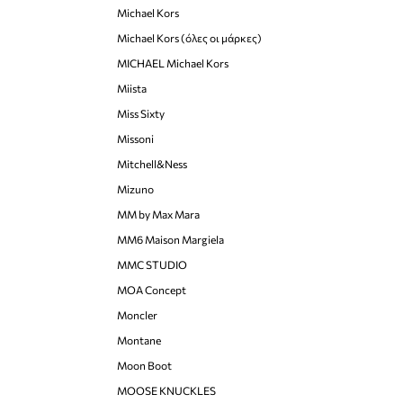
Michael Kors
Michael Kors (όλες οι μάρκες)
MICHAEL Michael Kors
Miista
Miss Sixty
Missoni
Mitchell&Ness
Mizuno
MM by Max Mara
MM6 Maison Margiela
MMC STUDIO
MOA Concept
Moncler
Montane
Moon Boot
MOOSE KNUCKLES