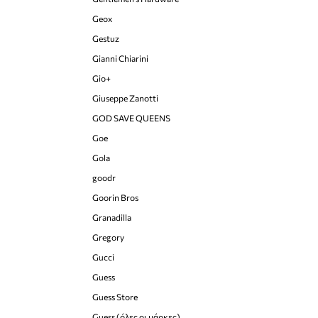
Geox
Gestuz
Gianni Chiarini
Gio+
Giuseppe Zanotti
GOD SAVE QUEENS
Goe
Gola
goodr
Goorin Bros
Granadilla
Gregory
Gucci
Guess
Guess Store
Guess (όλες οι μάρκες)