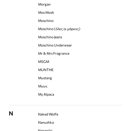
Morgan
Mos Mosh
Moschino
Moschino (όλες οι μάρκες)
Moschino Jeans
Moschino Underwear
Mr & Mrs Fragrance
MSGM
MUNTHE
Mustang
Muuv.
My Alpaca
N
Naked Wolfe
Nanushka
Napapijri