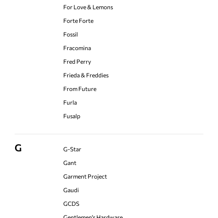
For Love & Lemons
Forte Forte
Fossil
Fracomina
Fred Perry
Frieda & Freddies
From Future
Furla
Fusalp
G
G-Star
Gant
Garment Project
Gaudi
GCDS
Gentlemen's Hardware