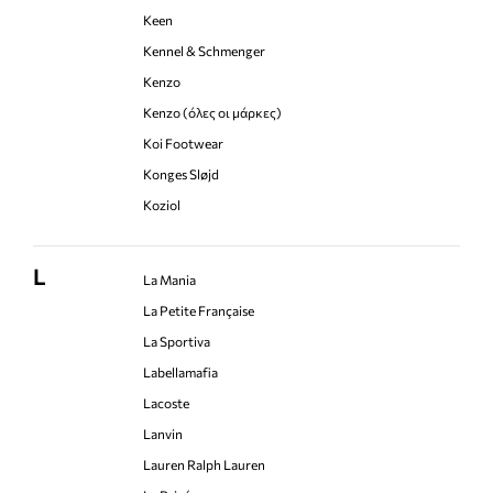
Keen
Kennel & Schmenger
Kenzo
Kenzo (όλες οι μάρκες)
Koi Footwear
Konges Sløjd
Koziol
L
La Mania
La Petite Française
La Sportiva
Labellamafia
Lacoste
Lanvin
Lauren Ralph Lauren