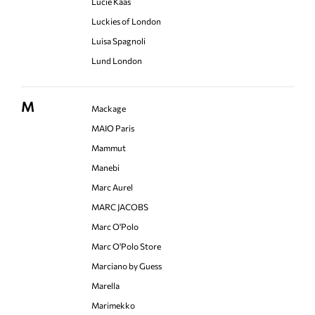
Lucie Kaas
Luckies of London
Luisa Spagnoli
Lund London
M
Mackage
MAIO Paris
Mammut
Manebi
Marc Aurel
MARC JACOBS
Marc O'Polo
Marc O'Polo Store
Marciano by Guess
Marella
Marimekko