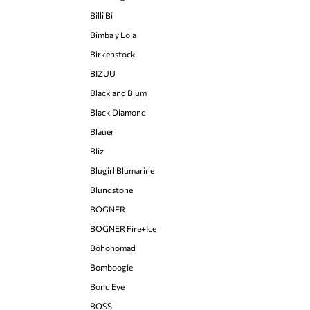
Billi Bi
Bimba y Lola
Birkenstock
BIZUU
Black and Blum
Black Diamond
Blauer
Bliz
Blugirl Blumarine
Blundstone
BOGNER
BOGNER Fire+Ice
Bohonomad
Bomboogie
Bond Eye
BOSS