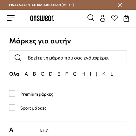
FINAL SALE % ΣΕ ΧΙΛΙΑΔΕΣ ΕΙΔΗ
[ΔΕΙΤΕ]
Εξοικονομήστε με το Answear Club
Μάρκες για αυτήν
Όλα
A
B
C
D
E
F
G
H
I
J
K
L
M
N
Premium μάρκες
Sport μάρκες
A
A.L.C.