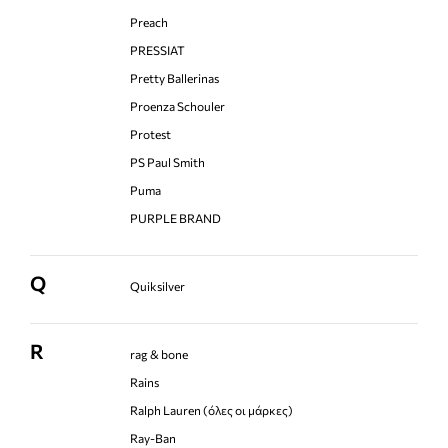
Preach
PRESSIAT
Pretty Ballerinas
Proenza Schouler
Protest
PS Paul Smith
Puma
PURPLE BRAND
Q
Quiksilver
R
rag & bone
Rains
Ralph Lauren (όλες οι μάρκες)
Ray-Ban