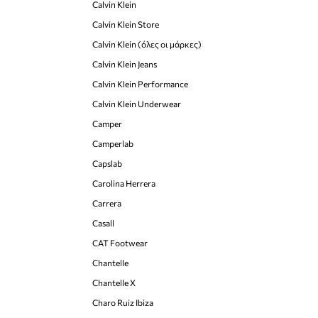
Calvin Klein
Calvin Klein Store
Calvin Klein (όλες οι μάρκες)
Calvin Klein Jeans
Calvin Klein Performance
Calvin Klein Underwear
Camper
Camperlab
Capslab
Carolina Herrera
Carrera
Casall
CAT Footwear
Chantelle
Chantelle X
Charo Ruiz Ibiza