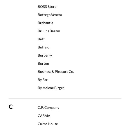
BOSS Store
Bottega Veneta
Brabantia
Bruuns Bazaar
Buff
Buffalo
Burberry
Burton
Business & Pleasure Co.
By Far
By Malene Birger
C
C.P. Company
CABAIA
Calma House