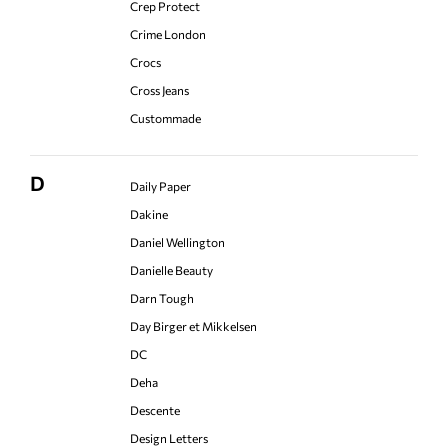
Crep Protect
Crime London
Crocs
Cross Jeans
Custommade
D
Daily Paper
Dakine
Daniel Wellington
Danielle Beauty
Darn Tough
Day Birger et Mikkelsen
DC
Deha
Descente
Design Letters