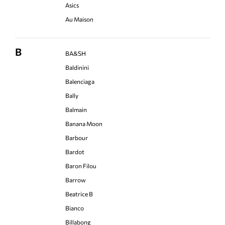
Asics
Au Maison
B
BA&SH
Baldinini
Balenciaga
Bally
Balmain
Banana Moon
Barbour
Bardot
Baron Filou
Barrow
Beatrice B
Bianco
Billabong