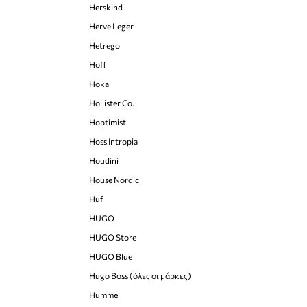
Herskind
Herve Leger
Hetrego
Hoff
Hoka
Hollister Co.
Hoptimist
Hoss Intropia
Houdini
House Nordic
Huf
HUGO
HUGO Store
HUGO Blue
Hugo Boss (όλες οι μάρκες)
Hummel