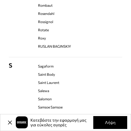
Rombaut
Rosendahl
Rossignol
Rotate
Roxy
RUSLAN BAGINSKIY
S
Sagaform
Saint Body
Saint Laurent
Salewa
Salomon
Samsoe Samsoe
Sandro Ferrone
Κατεβάστε την εφαρμογή μας
Λήψη
Save The Duck
για εύκολες αγορές