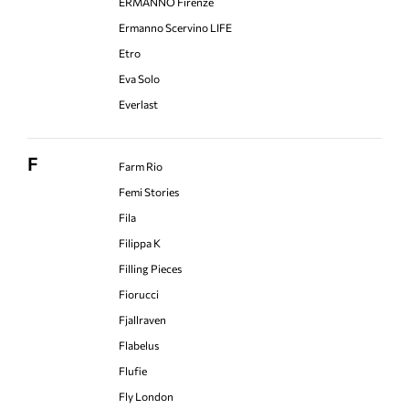
ERMANNO Firenze
Ermanno Scervino LIFE
Etro
Eva Solo
Everlast
F
Farm Rio
Femi Stories
Fila
Filippa K
Filling Pieces
Fiorucci
Fjallraven
Flabelus
Flufie
Fly London