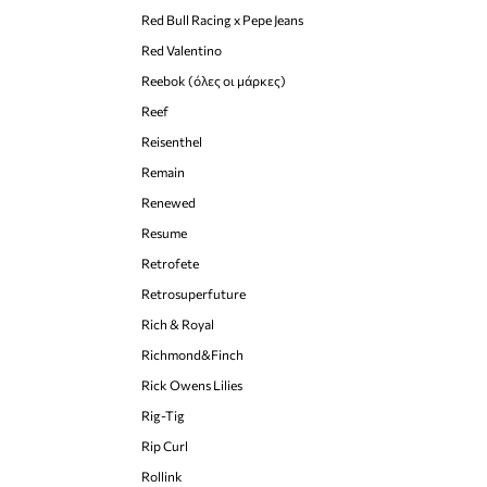
Red Bull Racing x Pepe Jeans
Red Valentino
Reebok (όλες οι μάρκες)
Reef
Reisenthel
Remain
Renewed
Resume
Retrofete
Retrosuperfuture
Rich & Royal
Richmond&Finch
Rick Owens Lilies
Rig-Tig
Rip Curl
Rollink