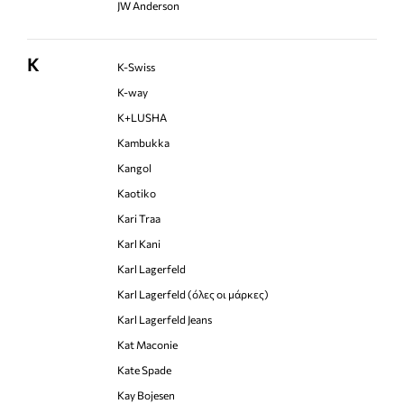
JW Anderson
K
K-Swiss
K-way
K+LUSHA
Kambukka
Kangol
Kaotiko
Kari Traa
Karl Kani
Karl Lagerfeld
Karl Lagerfeld (όλες οι μάρκες)
Karl Lagerfeld Jeans
Kat Maconie
Kate Spade
Kay Bojesen