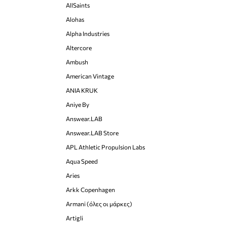
AllSaints
Alohas
Alpha Industries
Altercore
Ambush
American Vintage
ANIA KRUK
Aniye By
Answear.LAB
Answear.LAB Store
APL Athletic Propulsion Labs
Aqua Speed
Aries
Arkk Copenhagen
Armani (όλες οι μάρκες)
Artigli