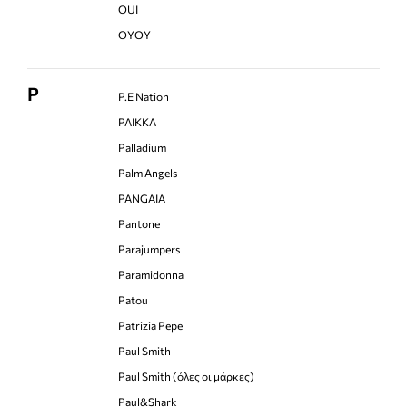
OUI
OYOY
P
P.E Nation
PAIKKA
Palladium
Palm Angels
PANGAIA
Pantone
Parajumpers
Paramidonna
Patou
Patrizia Pepe
Paul Smith
Paul Smith (όλες οι μάρκες)
Paul&Shark