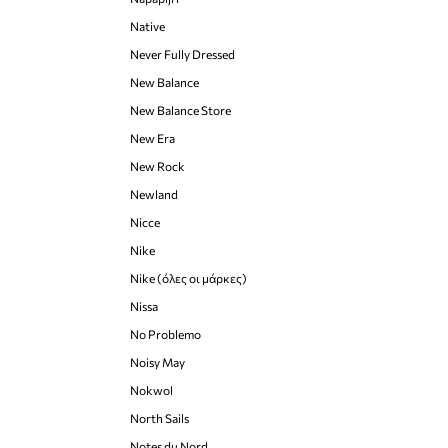
Native
Never Fully Dressed
New Balance
New Balance Store
New Era
New Rock
Newland
Nicce
Nike
Nike (όλες οι μάρκες)
Nissa
No Problemo
Noisy May
Nokwol
North Sails
Notes du Nord