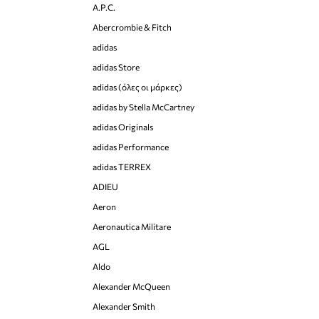
A.P.C.
Abercrombie & Fitch
adidas
adidas Store
adidas (όλες οι μάρκες)
adidas by Stella McCartney
adidas Originals
adidas Performance
adidas TERREX
ADIEU
Aeron
Aeronautica Militare
AGL
Aldo
Alexander McQueen
Alexander Smith