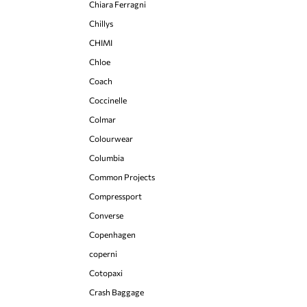
Chiara Ferragni
Chillys
CHIMI
Chloe
Coach
Coccinelle
Colmar
Colourwear
Columbia
Common Projects
Compressport
Converse
Copenhagen
coperni
Cotopaxi
Crash Baggage