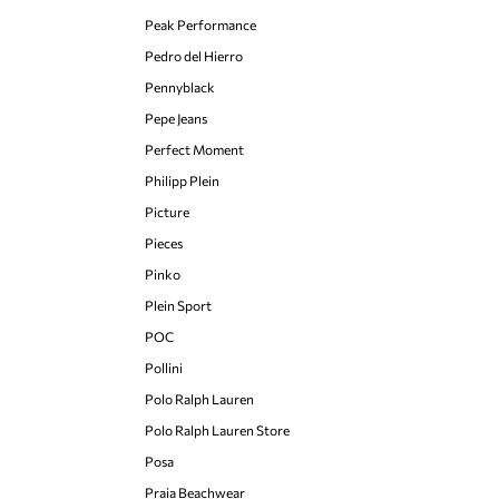
Peak Performance
Pedro del Hierro
Pennyblack
Pepe Jeans
Perfect Moment
Philipp Plein
Picture
Pieces
Pinko
Plein Sport
POC
Pollini
Polo Ralph Lauren
Polo Ralph Lauren Store
Posa
Praia Beachwear