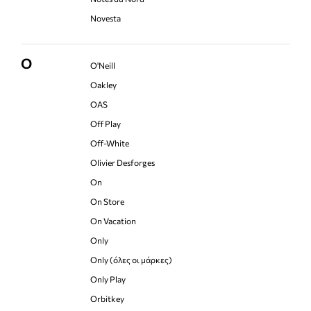
Novesta
O
O'Neill
Oakley
OAS
Off Play
Off-White
Olivier Desforges
On
On Store
On Vacation
Only
Only (όλες οι μάρκες)
Only Play
Orbitkey