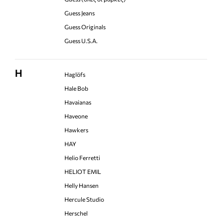
Guess Jeans
Guess Originals
Guess U.S.A.
H
Haglöfs
Hale Bob
Havaianas
Haveone
Hawkers
HAY
Helio Ferretti
HELIOT EMIL
Helly Hansen
Hercule Studio
Herschel