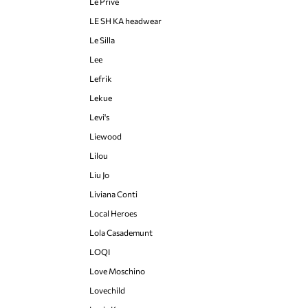
Le Privé
LE SH KA headwear
Le Silla
Lee
Lefrik
Lekue
Levi's
Liewood
Lilou
Liu Jo
Liviana Conti
Local Heroes
Lola Casademunt
LOQI
Love Moschino
Lovechild