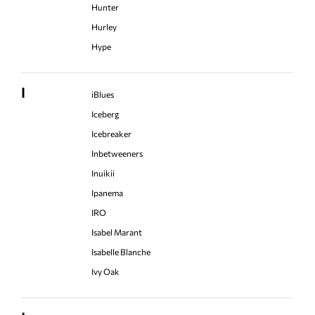
Hunter
Hurley
Hype
I
iBlues
Iceberg
Icebreaker
Inbetweeners
Inuikii
Ipanema
IRO
Isabel Marant
Isabelle Blanche
Ivy Oak