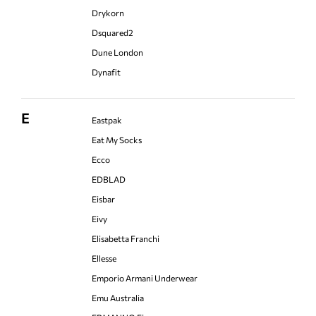
Drykorn
Dsquared2
Dune London
Dynafit
E
Eastpak
Eat My Socks
Ecco
EDBLAD
Eisbar
Eivy
Elisabetta Franchi
Ellesse
Emporio Armani Underwear
Emu Australia