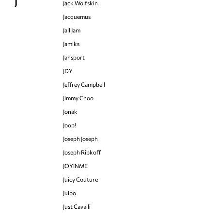
J
Jack Wolfskin
Jacquemus
Jail Jam
Jamiks
Jansport
JDY
Jeffrey Campbell
Jimmy Choo
Jonak
Joop!
Joseph Joseph
Joseph Ribkoff
JOYINME
Juicy Couture
Julbo
Just Cavalli