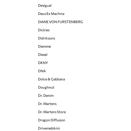
Desigual
Deus Ex Machina
DIANE VON FURSTENBERG
Dickies
Didriksons
Diemme
Diesel
DKNY
DNA
Dolce & Gabbana
Doughnut
Dr. Denim
Dr. Martens
Dr. Martens Store
Dragon Diffusion
Drivemebikini