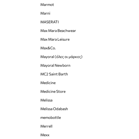
Marmot
Marni
MASERATI
Max Mara Beachwear
Max Mara Leisure
Max&Co.
Mayoral (όλες οι μάρκες)
Mayoral Newborn
MC2 Saint Barth
Medicine
Medicine Store
Melissa
Melissa Odabash
memobottle
Merrell
Mexx